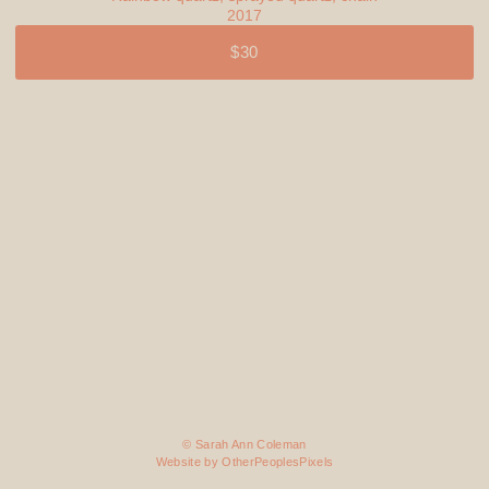
2017
$30
© Sarah Ann Coleman
Website by OtherPeoplesPixels