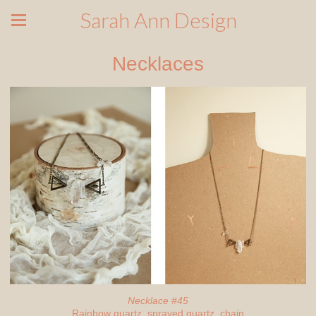
Sarah Ann Design
Necklaces
Necklace #45
Rainbow quartz, sprayed quartz, chain