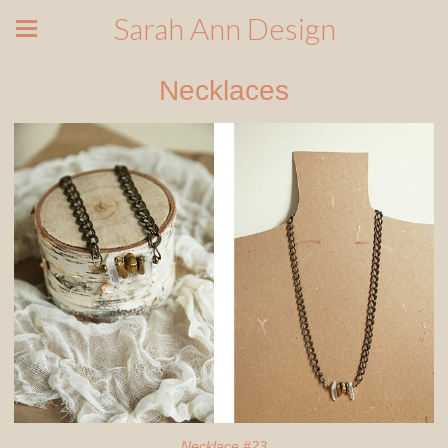
Sarah Ann Design
Necklaces
Necklace #23