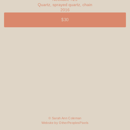
Quartz, sprayed quartz, chain
2016
$30
© Sarah Ann Coleman
Website by OtherPeoplesPixels